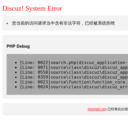
Discuz! System Error
您当前的访问请求当中含有非法字符，已经被系统拒绝
PHP Debug
[Line: 0022]search.php(discuz_application-
[Line: 0071]source\class\discuz\discuz_app
[Line: 0558]source\class\discuz\discuz_app
[Line: 0359]source\class\discuz\discuz_app
[Line: 0023]source\function\function_core.
[Line: 0024]source\class\discuz\discuz_err
morgain.org
已经将此出错