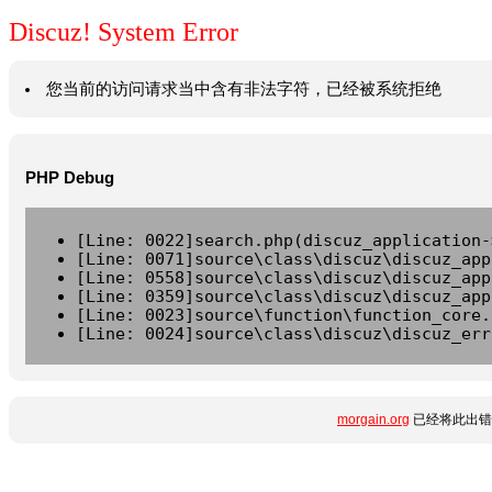
Discuz! System Error
您当前的访问请求当中含有非法字符，已经被系统拒绝
PHP Debug
[Line: 0022]search.php(discuz_application-
[Line: 0071]source\class\discuz\discuz_app
[Line: 0558]source\class\discuz\discuz_app
[Line: 0359]source\class\discuz\discuz_app
[Line: 0023]source\function\function_core.
[Line: 0024]source\class\discuz\discuz_err
morgain.org
已经将此出错