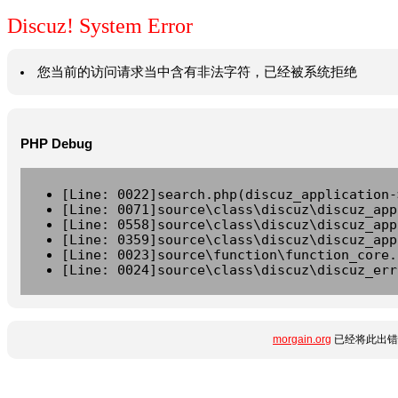
Discuz! System Error
您当前的访问请求当中含有非法字符，已经被系统拒绝
PHP Debug
[Line: 0022]search.php(discuz_application-
[Line: 0071]source\class\discuz\discuz_app
[Line: 0558]source\class\discuz\discuz_app
[Line: 0359]source\class\discuz\discuz_app
[Line: 0023]source\function\function_core.
[Line: 0024]source\class\discuz\discuz_err
morgain.org
已经将此出错